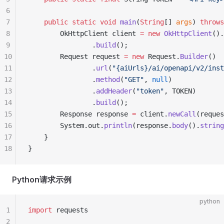
6
7
    public
 static
 void
 main
(
String
[] 
args
) 
throws
8
        OkHttpClient client 
=
 new
 OkHttpClient
().
9
                .
build
();
10
        Request request 
=
 new
 Request.
Builder
()
11
                .
url
(
"{aiUrls}/ai/openapi/v2/inst
12
                .
method
(
"GET"
, 
null
)
13
                .
addHeader
(
"token"
, TOKEN)
14
                .
build
();
15
        Response response 
=
 client.
newCall
(reques
16
        System.out.
println
(response.
body
().
string
17
    }
18
}
Python请求示例
python
1
import
 requests
2