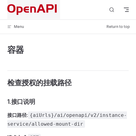
Skip to content
Menu
Return to top
容器
检查授权的挂载路径
1.接口说明
接口路径
:
{aiUrls}/ai/openapi/v2/instance-
service/allowed-mount-dir