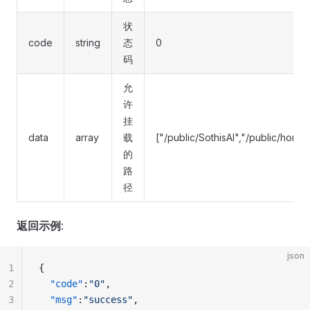
状
code
string
态
0
码
允
许
挂
data
array
载
["/public/SothisAI","/public/hom
的
路
径
返回示例
:
json
1
{
2
  "code"
:
"0"
,
3
  "msg"
:
"success"
,